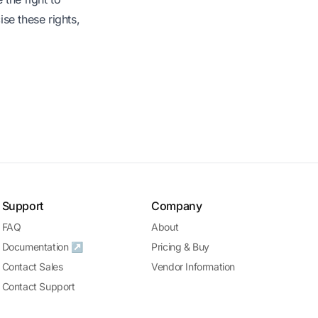
ise these rights,
Support
Company
FAQ
About
Documentation ↗
Pricing & Buy
Contact Sales
Vendor Information
Contact Support