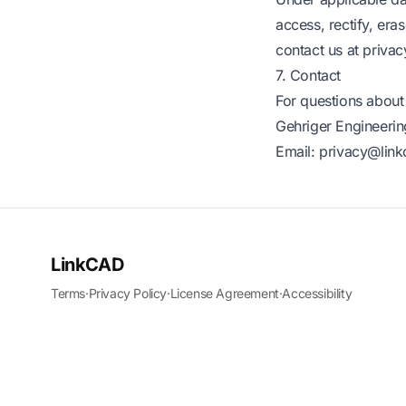
access, rectify, era
contact us at
priva
7. Contact
For questions about 
Gehriger Engineerin
Email:
privacy@lin
LinkCAD
Terms
·
Privacy Policy
·
License Agreement
·
Accessibility