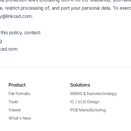
se, restrict processing of, and port your personal data. To exerc
cy@linkcad.com
.
this policy, contact:
g
kcad.com
Product
Solutions
File Formats
MEMS & Nanotechnology
Tools
IC / VLSI Design
Viewer
PCB Manufacturing
What's New