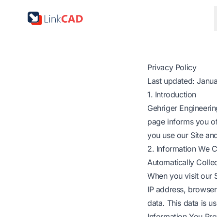
Privacy Policy
Last updated: Janu
1. Introduction
Gehriger Engineering
page informs you of
you use our Site an
2. Information We C
Automatically Colle
When you visit our S
IP address, browser
data. This data is us
Information You Pro