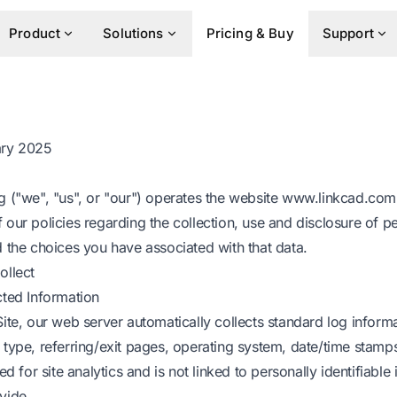
Product
Solutions
Pricing & Buy
Support
ary 2025
 ("we", "us", or "our") operates the website www.linkcad.com (
 our policies regarding the collection, use and disclosure of 
d the choices you have associated with that data.
ollect
cted Information
ite, our web server automatically collects standard log inform
 type, referring/exit pages, operating system, date/time stamp
ed for site analytics and is not linked to personally identifiable
vide