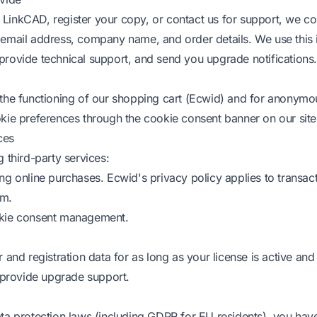
inkCAD, register your copy, or contact us for support, we col
email address, company name, and order details. We use this 
r, provide technical support, and send you upgrade notifications.
the functioning of our shopping cart (Ecwid) and for anonymous
kie preferences through the cookie consent banner on our site
ces
 third-party services:
ng online purchases. Ecwid's privacy policy applies to transa
rm.
kie consent management.
 and registration data for as long as your license is active and
o provide upgrade support.
ta protection laws (including GDPR for EU residents), you have 