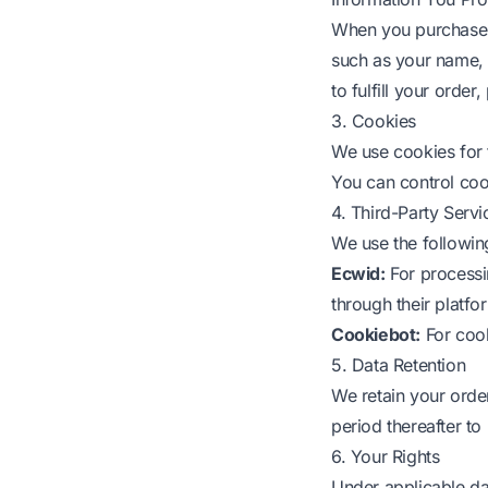
When you purchase L
such as your name, 
to fulfill your orde
3. Cookies
We use cookies for 
You can control coo
4. Third-Party Servi
We use the following
Ecwid:
For processi
through their platfo
Cookiebot:
For coo
5. Data Retention
We retain your order
period thereafter t
6. Your Rights
Under applicable da