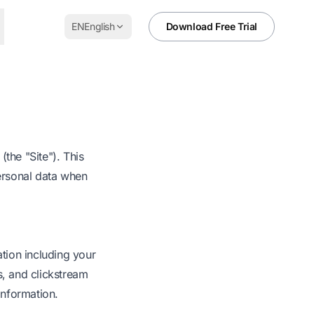
EN
English
Download Free Trial
the "Site"). This
personal data when
ation including your
s, and clickstream
 information.