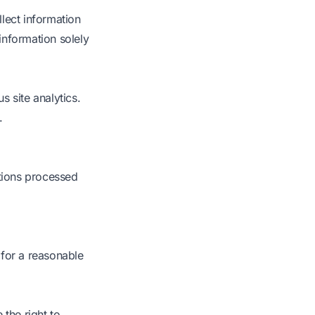
lect information
information solely
 site analytics.
.
ctions processed
 for a reasonable
the right to