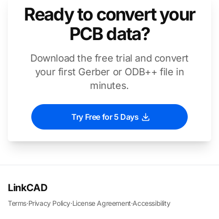
Ready to convert your
PCB data?
Download the free trial and convert
your first Gerber or ODB++ file in
minutes.
Try Free for 5 Days
LinkCAD
Terms
·
Privacy Policy
·
License Agreement
·
Accessibility