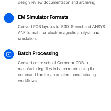
design review documentation and archiving.
EM Simulator Formats
Convert PCB layouts to IE3D, Sonnet and ANSYS
ANF formats for electromagnetic analysis and
simulation.
Batch Processing
Convert entire sets of Gerber or ODB++
manufacturing files in batch mode using the
command line for automated manufacturing
workflows.