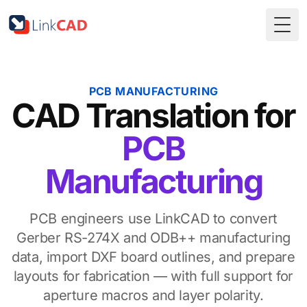
Togg
PCB MANUFACTURING
CAD Translation for
PCB
Manufacturing
PCB engineers use LinkCAD to convert
Gerber RS-274X and ODB++ manufacturing
data, import DXF board outlines, and prepare
layouts for fabrication — with full support for
aperture macros and layer polarity.