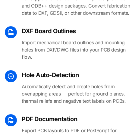
and ODB++ design packages. Convert fabrication
data to DXF, GDSII, or other downstream formats.
DXF Board Outlines
Import mechanical board outlines and mounting
holes from DXF/DWG files into your PCB design
flow.
Hole Auto-Detection
Automatically detect and create holes from
overlapping areas — perfect for ground planes,
thermal reliefs and negative text labels on PCBs.
PDF Documentation
Export PCB layouts to PDF or PostScript for