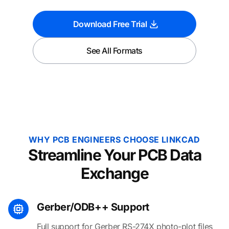
Download Free Trial
See All Formats
WHY PCB ENGINEERS CHOOSE LINKCAD
Streamline Your PCB Data
Exchange
Gerber/ODB++ Support
Full support for Gerber RS-274X photo-plot files